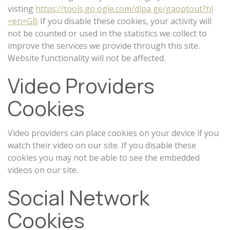
visting
https://tools.go ogle.com/dlpa ge/gaoptout?hl
=en=GB
If you disable these cookies, your activity will
not be counted or used in the statistics we collect to
improve the services we provide through this site.
Website functionality will not be affected.
Video Providers
Cookies
Video providers can place cookies on your device if you
watch their video on our site. If you disable these
cookies you may not be able to see the embedded
videos on our site.
Social Network
Cookies