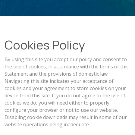
Cookies Policy
By using this site you accept our policy and consent to
the use of cookies, in accordance with the terms of this
Statement and the provisions of domestic law.
Navigating this site indicates your acceptance of
cookies and your agreement to store cookies on your
device from this site. If you do not agree to the use of
cookies we do, you will need either to properly
configure your browser or not to use our website.
Disabling cookie downloads may result in some of our
website operations being inadequate.