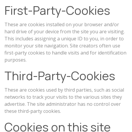
First-Party-Cookies
These are cookies installed on your browser and/or
hard drive of your device from the site you are visiting.
This includes assigning a unique ID to you, in order to
monitor your site navigation. Site creators often use
first-party cookies to handle visits and for identification
purposes.
Third-Party-Cookies
These are cookies used by third parties, such as social
networks to track your visits to the various sites they
advertise. The site administrator has no control over
these third-party cookies.
Cookies on this site