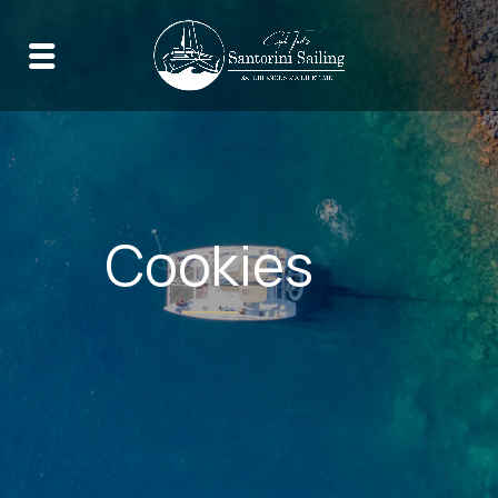
Cookies