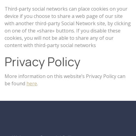
Third-party social networks can place cookies on your
device if you choose to share a web page of our site
with another third-party Social Network site, by clicking
on one of the «share» buttons. If you disable these
cookies, you will not be able to share any of our
content with third-party social networks
Privacy Policy
More information on this website’s Privacy Policy can
be found
here
.