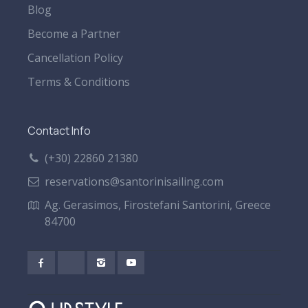
Blog
Become a Partner
Cancellation Policy
Terms & Conditions
Contact Info
(+30) 22860 21380
reservations@santorinisailing.com
Ag. Gerasimos, Firostefani Santorini, Greece
84700