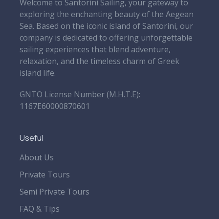
Welcome to Santorini Sailing, your gateway to
exploring the enchanting beauty of the Aegean
Sea. Based on the iconic island of Santorini, our
company is dedicated to offering unforgettable
sailing experiences that blend adventure,
relaxation, and the timeless charm of Greek
island life.
GNTO License Number (Μ.Η.Τ.Ε):
1167E60000870601
Useful
About Us
Private Tours
Semi Private Tours
FAQ & Tips