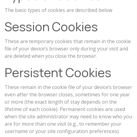
The basic types of cookies are described below
Session Cookies
These are temporary cookies that remain in the cookie
file of your device’s browser only during your visit and
are deleted when you close the browser.
Persistent Cookies
These remain in the cookie file of your device’s browser
even after the browser closes, sometimes for one year
or more (the exact length of stay depends on the
lifetime of each cookie). Permanent cookies are used
when the site administrator may need to know who you
are for more than one visit (e.g., to remember your
username or your site configuration preferences).