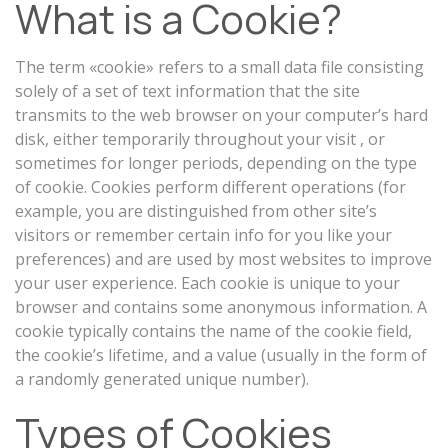
What is a Cookie?
The term «cookie» refers to a small data file consisting
solely of a set of text information that the site
transmits to the web browser on your computer’s hard
disk, either temporarily throughout your visit , or
sometimes for longer periods, depending on the type
of cookie. Cookies perform different operations (for
example, you are distinguished from other site’s
visitors or remember certain info for you like your
preferences) and are used by most websites to improve
your user experience. Each cookie is unique to your
browser and contains some anonymous information. A
cookie typically contains the name of the cookie field,
the cookie’s lifetime, and a value (usually in the form of
a randomly generated unique number).
Types of Cookies