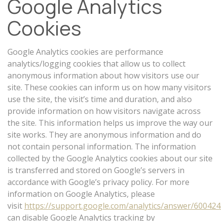
Google Analytics
Cookies
Google Analytics cookies are performance
analytics/logging cookies that allow us to collect
anonymous information about how visitors use our
site. These cookies can inform us on how many visitors
use the site, the visit’s time and duration, and also
provide information on how visitors navigate across
the site. This information helps us improve the way our
site works. They are anonymous information and do
not contain personal information. The information
collected by the Google Analytics cookies about our site
is transferred and stored on Google’s servers in
accordance with Google’s privacy policy. For more
information on Google Analytics, please
visit
https://support.google.com/analytics/answer/60042
can disable Google Analytics tracking by