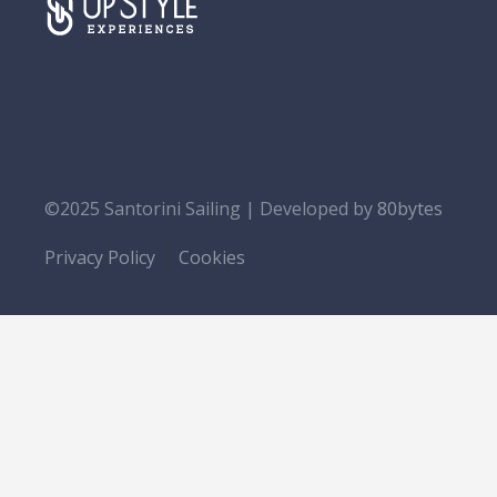
©2025 Santorini Sailing | Developed by
80bytes
Privacy Policy
Cookies