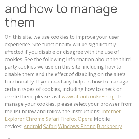
and how to manage
them
On this site, we use cookies to improve your user
experience. Site functionality will be significantly
affected if you disable or disagree with the use of
cookies. See the following information about the third-
party cookies we use on this site, including how to
disable them and the effect of disabling on the site’s
functionality. If you need any help on how to manage
certain types of cookies, including how to check or
delete them, please visit
www.aboutcookies.org
. To
manage your cookies, please select your browser from
the list below and follow the instructions:
Internet
Explorer
Chrome
Safari
Firefox
Opera
Mobile
devices:
Android
Safari
Windows Phone
Blackberry