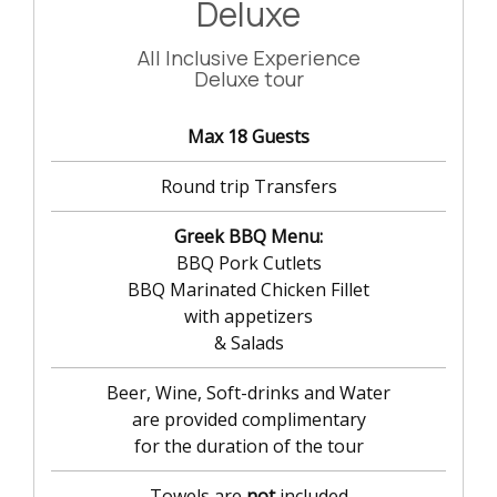
Deluxe
All Inclusive Experience
Deluxe tour
Max 18 Guests
Round trip Transfers
Greek BBQ Menu:
BBQ Pork Cutlets
BBQ Marinated Chicken Fillet
with appetizers
& Salads
Beer, Wine, Soft-drinks and Water
are provided complimentary
for the duration of the tour
Towels are
not
included