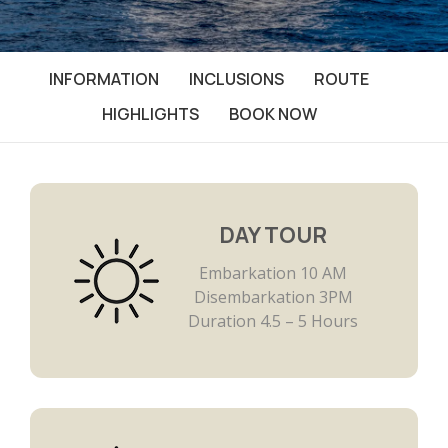
INFORMATION
INCLUSIONS
ROUTE
HIGHLIGHTS
BOOK NOW
DAY TOUR
Embarkation 10 AM
Disembarkation 3PM
Duration 4.5 – 5 Hours