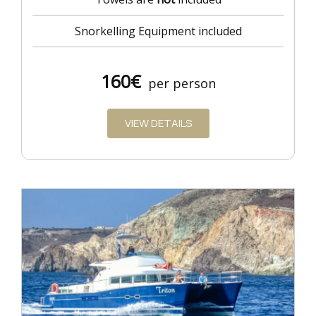
Snorkelling Equipment included
160€
per person
VIEW DETAILS