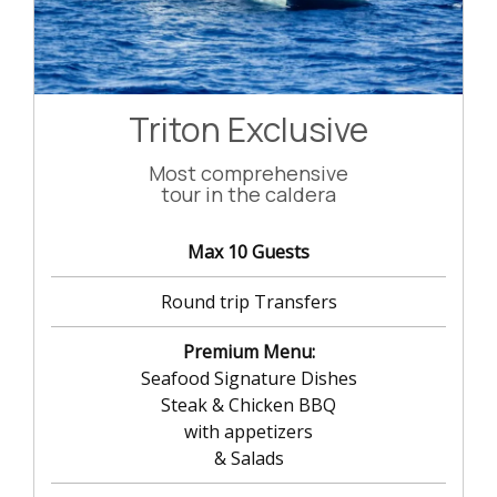
Triton Exclusive
Most comprehensive
tour in the caldera
Max 10 Guests
Round trip Transfers
Premium Menu:
Seafood Signature Dishes
Steak & Chicken BBQ
with appetizers
& Salads