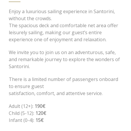
Enjoy a luxurious sailing experience in Santorini,
without the crowds.
The spacious deck and comfortable net area offer
leisurely sailing, making our guest’s entire
experience one of enjoyment and relaxation.
We invite you to join us on an adventurous, safe,
and remarkable journey to explore the wonders of
Santorini.
There is a limited number of passengers onboard
to ensure guest
satisfaction, comfort, and attentive service.
Adult (12+):
190€
Child (5-12):
120€
Infant (0-4):
15€