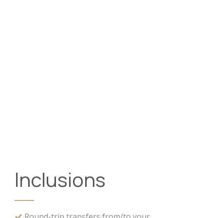
Inclusions
Round-trip transfers from/to your