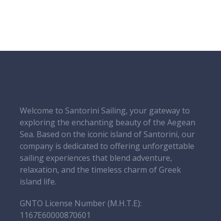
Welcome to Santorini Sailing, your gateway to
exploring the enchanting beauty of the Aegean
Sea. Based on the iconic island of Santorini, our
company is dedicated to offering unforgettable
sailing experiences that blend adventure,
relaxation, and the timeless charm of Greek
island life.
GNTO License Number (Μ.Η.Τ.Ε):
1167E60000870601