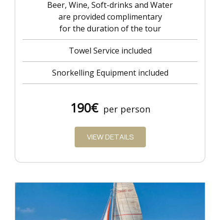
Beer, Wine, Soft-drinks and Water
are provided complimentary
for the duration of the tour
Towel Service included
Snorkelling Equipment included
190€
per person
VIEW DETAILS