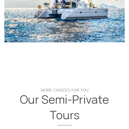
MORE CHOICES FOR YOU
Our Semi-Private
Tours