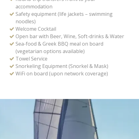
accommodation
Safety equipment (life jackets – swimming
noodles)
Welcome Cocktail
Open bar with Beer, Wine, Soft-drinks & Water
Sea-food & Greek BBQ meal on board
(vegetarian options available)
Towel Service
Snorkeling Equipment (Snorkel & Mask)
WiFi on board (upon network coverage)