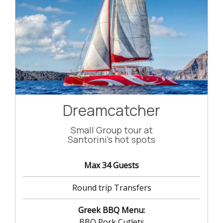
Dreamcatcher
Small Group tour at
Santorini's hot spots
Max 34 Guests
Round trip Transfers
Greek BBQ Menu:
BBQ Pork Cutlets