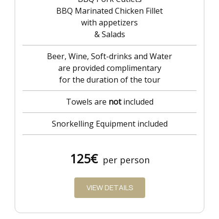
BBQ Marinated Chicken Fillet
with appetizers
& Salads
Beer, Wine, Soft-drinks and Water
are provided complimentary
for the duration of the tour
Towels are
not
included
Snorkelling Equipment included
125
€
per person
VIEW DETAILS