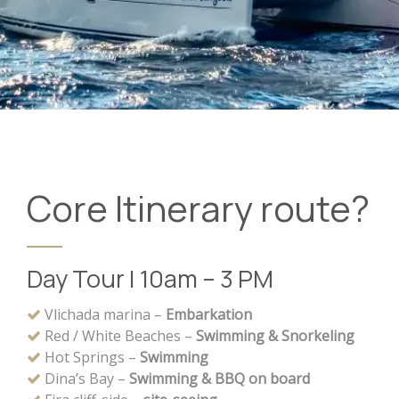
Core Itinerary route?
Day Tour | 10am – 3 PM
Vlichada marina –
Embarkation
Red / White Beaches –
Swimming & Snorkeling
Hot Springs –
Swimming
Dina’s Bay –
Swimming & BBQ on board