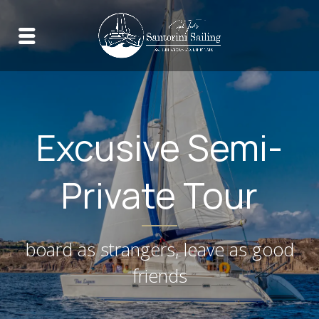
Excusive Semi-
Private Tour
board as strangers, leave as good
friends