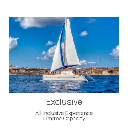
Exclusive
All Inclusive Experience
Limited Capacity