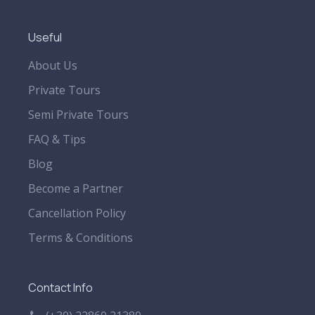
Useful
About Us
Private Tours
Semi Private Tours
FAQ & Tips
Blog
Become a Partner
Cancellation Policy
Terms & Conditions
Contact Info