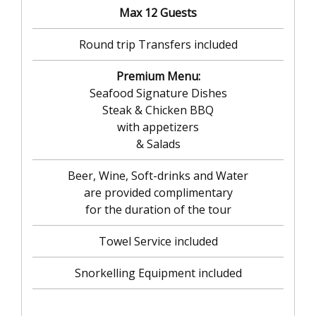
Max 12 Guests
Round trip Transfers included
Premium Menu:
Seafood Signature Dishes
Steak & Chicken BBQ
with appetizers
& Salads
Beer, Wine, Soft-drinks and Water
are provided complimentary
for the duration of the tour
Towel Service included
Snorkelling Equipment included