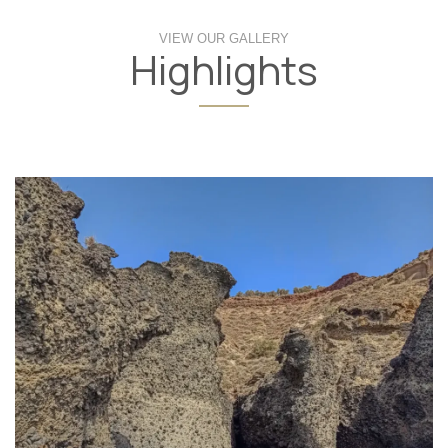
VIEW OUR GALLERY
Highlights