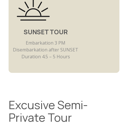
SUNSET TOUR
Embarkation 3 PM
Disembarkation after SUNSET
Duration 4.5 – 5 Hours
Excusive Semi-
Private Tour