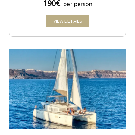
190€
per person
VIEW DETAILS