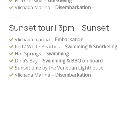
Fira cliff-side –
site-seeing
Vlichada Marina –
Disembarkation
Sunset tour | 3pm – Sunset
Vlichada marina –
Embarkation
Red / White Beaches –
Swimming & Snorkeling
Hot Springs –
Swimming
Dina’s Bay –
Swimming & BBQ on board
Sunset time
by the Venetian Lighthouse
Vlichada Marina –
Disembarkation