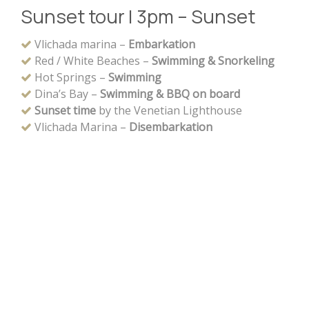
Sunset tour | 3pm – Sunset
Vlichada marina –
Embarkation
Red / White Beaches –
Swimming & Snorkeling
Hot Springs –
Swimming
Dina’s Bay –
Swimming & BBQ on board
Sunset time
by the Venetian Lighthouse
Vlichada Marina –
Disembarkation