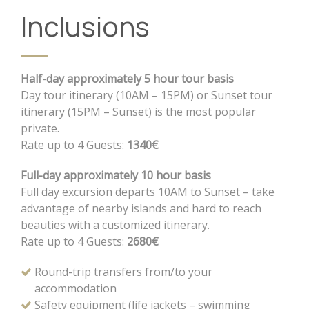
Inclusions
Half-day approximately 5 hour tour basis
Day tour itinerary (10AM – 15PM) or Sunset tour
itinerary (15PM – Sunset) is the most popular
private.
Rate up to 4 Guests:
1340€
Full-day approximately 10 hour basis
Full day excursion departs 10AM to Sunset – take
advantage of nearby islands and hard to reach
beauties with a customized itinerary.
Rate up to 4 Guests:
2680€
Round-trip transfers from/to your
accommodation
Safety equipment (life jackets – swimming