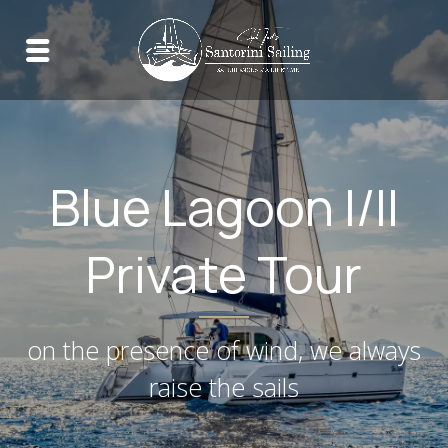
Blue Lagoon I/II
Private Tour
on the presence of wind, we always
raise the sails