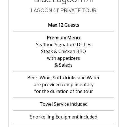
LAGOON 41' PRIVATE TOUR
Max 12 Guests
Premium Menu:
Seafood Signature Dishes
Steak & Chicken BBQ
with appetizers
& Salads
Beer, Wine, Soft-drinks and Water
are provided complimentary
for the duration of the tour
Towel Service included
Snorkelling Equipment included