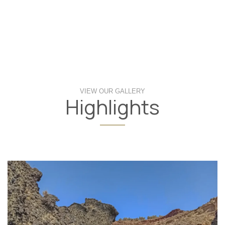
VIEW OUR GALLERY
Highlights