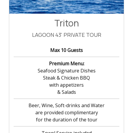
Triton
LAGOON 43' PRIVATE TOUR
Max 10 Guests
Premium Menu:
Seafood Signature Dishes
Steak & Chicken BBQ
with appetizers
& Salads
Beer, Wine, Soft-drinks and Water
are provided complimentary
for the duration of the tour