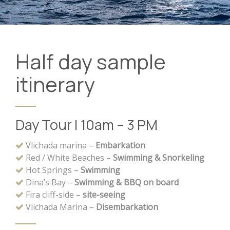
Half day sample
itinerary
Day Tour | 10am – 3 PM
Vlichada marina –
Embarkation
Red / White Beaches –
Swimming & Snorkeling
Hot Springs –
Swimming
Dina’s Bay –
Swimming & BBQ on board
Fira cliff-side –
site-seeing
Vlichada Marina –
Disembarkation