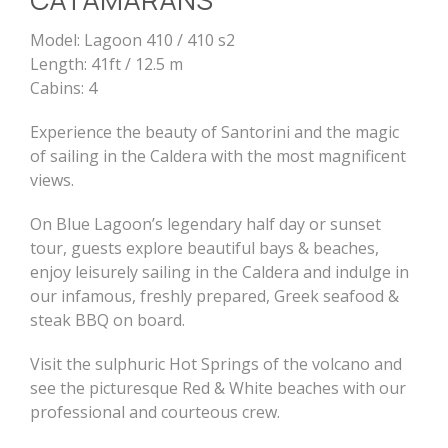
Model: Lagoon 410 / 410 s2
Length: 41ft / 12.5 m
Cabins: 4
Experience the beauty of Santorini and the magic
of sailing in the Caldera with the most magnificent
views.
On Blue Lagoon’s legendary half day or sunset
tour, guests explore beautiful bays & beaches,
enjoy leisurely sailing in the Caldera and indulge in
our infamous, freshly prepared, Greek seafood &
steak BBQ on board.
Visit the sulphuric Hot Springs of the volcano and
see the picturesque Red & White beaches with our
professional and courteous crew.