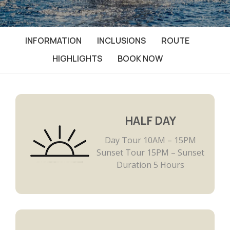
INFORMATION
INCLUSIONS
ROUTE
HIGHLIGHTS
BOOK NOW
HALF DAY
Day Tour 10AM – 15PM
Sunset Tour 15PM – Sunset
Duration 5 Hours