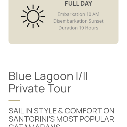
FULL DAY
Embarkation 10 AM
Disembarkation Sunset
Duration 10 Hours
Blue Lagoon I/II
Private Tour
SAIL IN STYLE & COMFORT ON
SANTORINI’S MOST POPULAR
CATAMARANS