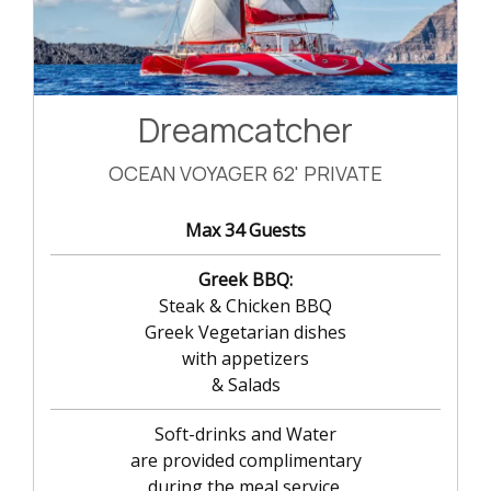
Dreamcatcher
OCEAN VOYAGER 62' PRIVATE
Max 34 Guests
Greek BBQ:
Steak & Chicken BBQ
Greek Vegetarian dishes
with appetizers
& Salads
Soft-drinks and Water
are provided complimentary
during the meal service.