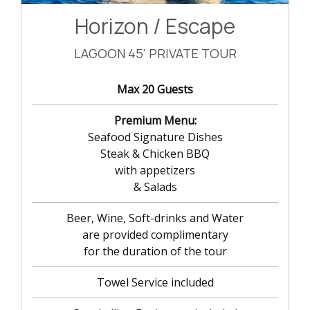
Horizon / Escape
LAGOON 45' PRIVATE TOUR
Max 20 Guests
Premium Menu:
Seafood Signature Dishes
Steak & Chicken BBQ
with appetizers
& Salads
Beer, Wine, Soft-drinks and Water
are provided complimentary
for the duration of the tour
Towel Service included