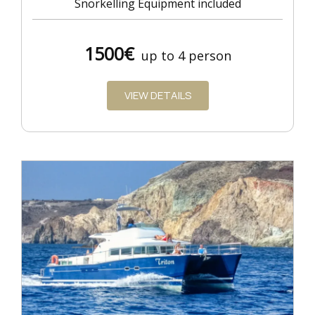
Snorkelling Equipment included
1500€
up to 4 person
VIEW DETAILS