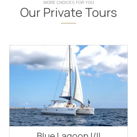
MORE CHOICES FOR YOU
Our Private Tours
Blue Lagoon I/II