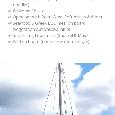
noodles)
Welcome Cocktail
Open bar with Beer, Wine, Soft-drinks & Water
Sea-food & Greek BBQ meal on board
(vegetarian options available)
Snorkeling Equipment (Snorkel & Mask)
WiFi on board (upon network coverage)