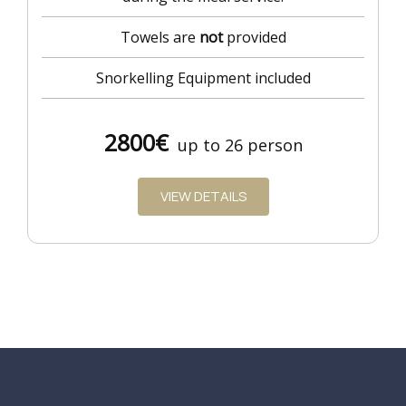
Towels are
not
provided
Snorkelling Equipment included
2800€
up to 26 person
VIEW DETAILS