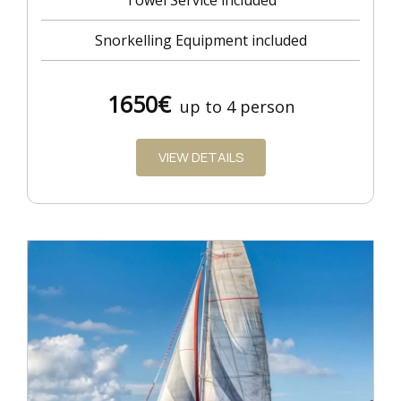
Towel Service included
Snorkelling Equipment included
1650€
up to 4 person
VIEW DETAILS