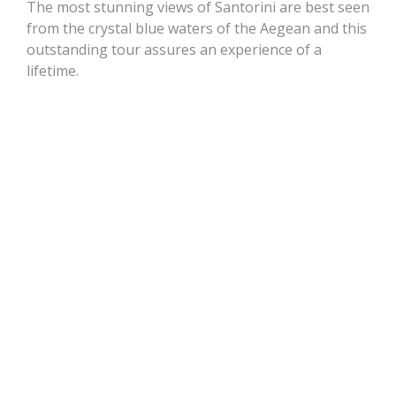
The most stunning views of Santorini are best seen
from the crystal blue waters of the Aegean and this
outstanding tour assures an experience of a
lifetime.