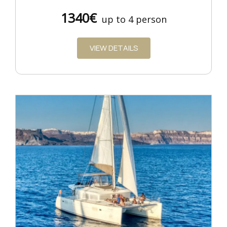
1340€
up to 4 person
VIEW DETAILS